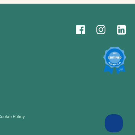
ookie Policy