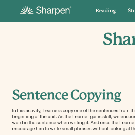
Reading
St
Shar
Sentence Copying
In this activity, Learners copy one of the sentences from th
beginning of the unit. As the Learner gains skill, we encou
word in the sentence when writing it. And once the Learner
encourage him to write small phrases without looking at th