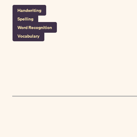
Handwriting
Spelling
Word Recognition
Vocabulary