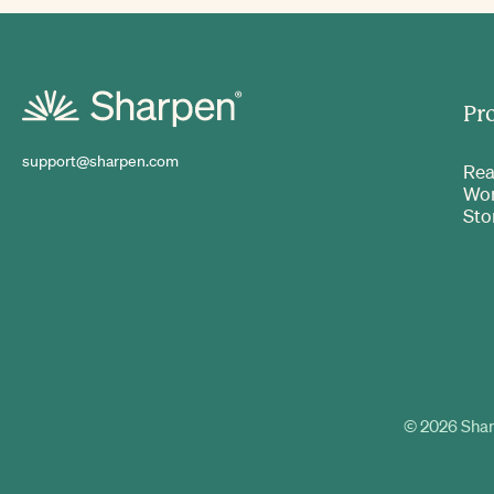
Pr
support@sharpen.com
Rea
Wo
Sto
©
2026
Shar