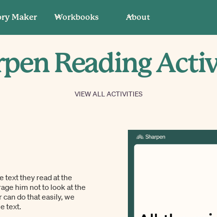
ory Maker
Workbooks
About
pen Reading Activ
VIEW ALL ACTIVITIES
e text they read at the
rage him not to look at the
 can do that easily, we
e text.