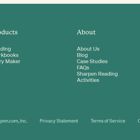
oducts
About
ding
About Us
rkbooks
Blog
ry Maker
Case Studies
FAQs
Sharpen Reading
Activities
pen.com, Inc.
Privacy Statement
Terms of Service
C