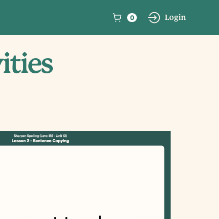
0
Login
ities